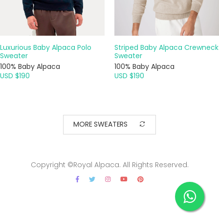
Luxurious Baby Alpaca Polo
Striped Baby Alpaca Crewneck
Sweater
Sweater
100% Baby Alpaca
100% Baby Alpaca
USD $190
USD $190
MORE SWEATERS
Copyright ©Royal Alpaca. All Rights Reserved.