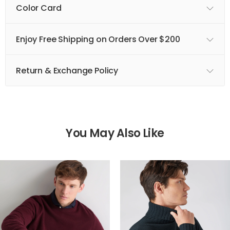
Color Card
Enjoy Free Shipping on Orders Over $200
Return & Exchange Policy
You May Also Like