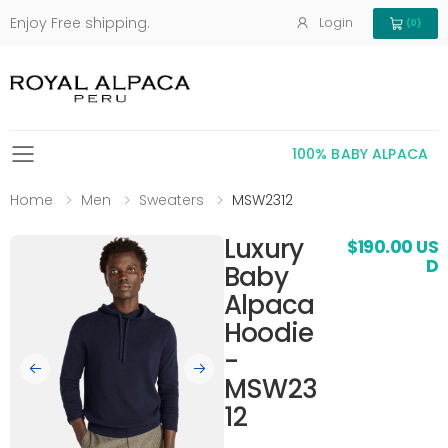
Enjoy Free shipping.
Login
(0)
View Cart 
100% BABY ALPACA
Toggle mobile menu
Home
Men
Sweaters
MSW2312
Luxury
$190.00 US
D
Baby
Alpaca
Hoodie
-
MSW23
12