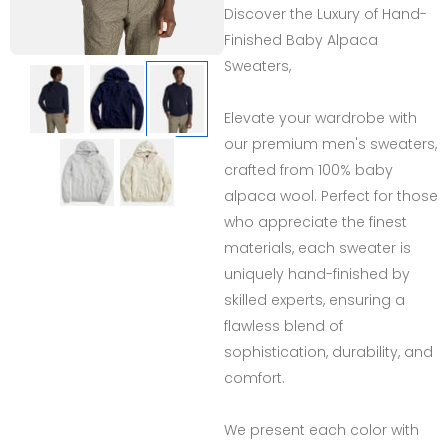
Discover the Luxury of Hand-
Finished Baby Alpaca
Sweaters,
Elevate your wardrobe with
our premium men's sweaters,
crafted from 100% baby
alpaca wool. Perfect for those
who appreciate the finest
materials, each sweater is
uniquely hand-finished by
skilled experts, ensuring a
flawless blend of
sophistication, durability, and
comfort.
We present each color with