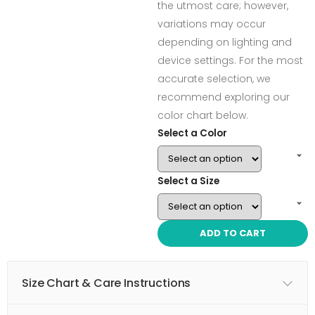
the utmost care; however,
variations may occur
depending on lighting and
device settings. For the most
accurate selection, we
recommend exploring our
color chart below.
Select a Color
Select a Size
ADD TO CART
Size Chart & Care Instructions