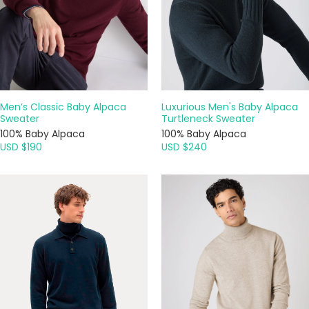
Men’s Classic Baby Alpaca
Luxurious Men's Baby Alpaca
Sweater
Turtleneck Sweater
100% Baby Alpaca
100% Baby Alpaca
USD $190
USD $240