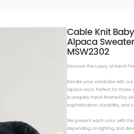
Cable Knit Bab
Alpaca Sweater
MSW2302
Discover the Luxury of Hand-Fi
Elevate your wardrobe with ou
alpaca wool. Perfect for those 
is uniquely hand-finished by ski
sophistication, durability, and 
We present each color with the
depending on lighting and devi