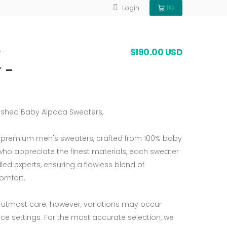
Login
(0)
View Cart 0
y
$190.00 USD
 -
nished Baby Alpaca Sweaters,
r premium men's sweaters, crafted from 100% baby
who appreciate the finest materials, each sweater
lled experts, ensuring a flawless blend of
comfort.
 utmost care; however, variations may occur
ce settings. For the most accurate selection, we