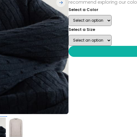
recommend exploring our color
Select a Color
Select a Size