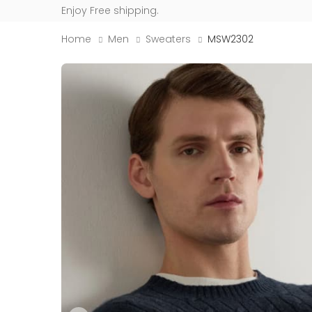
Enjoy Free shipping.
Home
Men
Sweaters
MSW2302