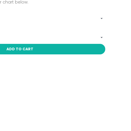
 chart below.
ADD TO CART