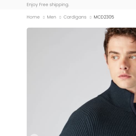
Enjoy Free shipping.
Home
Men
Cardigans
MCD2305