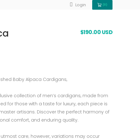
Login
(0)
View Cart 0
ca
$190.00 USD
nished Baby Alpaca Cardigans,
clusive collection of men’s cardigans, made from
 for those with a taste for luxury, each piece is
master artisans. Discover the perfect harmony of
ional comfort, and enduring quality.
 utmost care; however, variations may occur