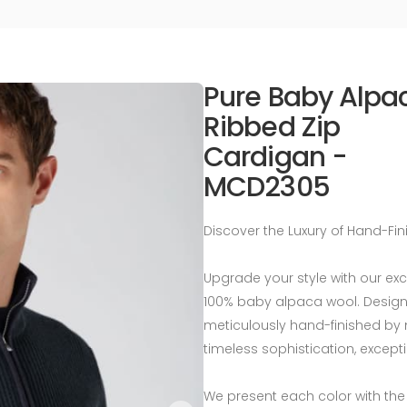
Pure Baby Alpa
Ribbed Zip
Cardigan -
MCD2305
Discover the Luxury of Hand-Fi
Upgrade your style with our ex
100% baby alpaca wool. Designed
meticulously hand-finished by 
timeless sophistication, except
We present each color with the