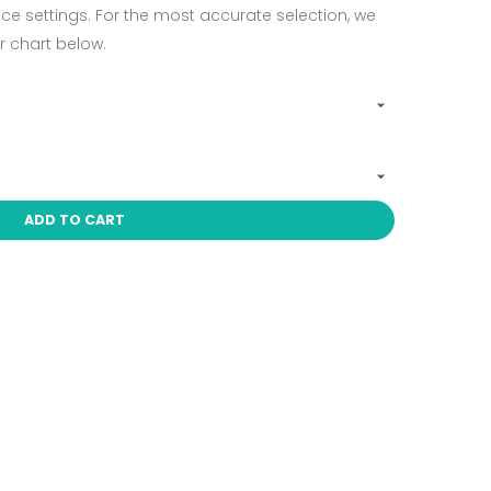
ce settings. For the most accurate selection, we
 chart below.
ADD TO CART