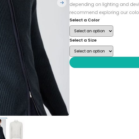
depending on lighting and devi
recommend exploring our color
Select a Color
Select a Size