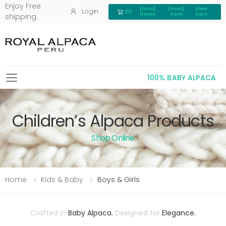
Enjoy Free
{num}
{num}
View
Login
(0)
View Cart 0
items
item
Cart
shipping.
100% BABY ALPACA
Toggle mobile menu
Children’s Alpaca Products
Shop Online
Home
Kids & Baby
Boys & Girls
Crafted in
Baby Alpaca.
Designed for
Elegance.