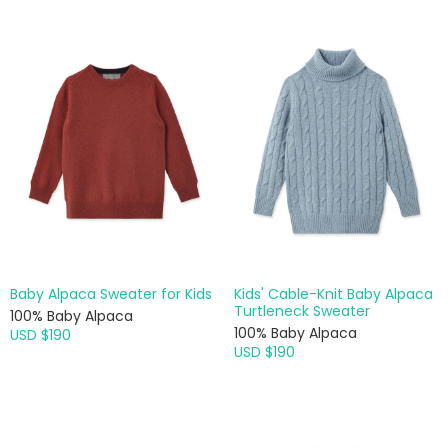
Baby Alpaca Sweater for Kids
Kids' Cable-Knit Baby Alpaca
Turtleneck Sweater
100% Baby Alpaca
100% Baby Alpaca
USD $190
USD $190