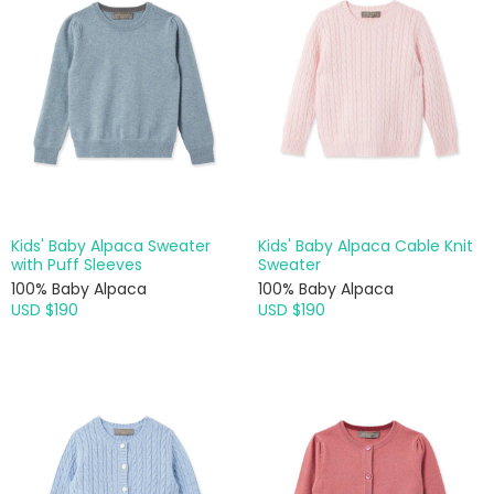
Kids' Baby Alpaca Sweater
Kids' Baby Alpaca Cable Knit
with Puff Sleeves
Sweater
100% Baby Alpaca
100% Baby Alpaca
USD $190
USD $190