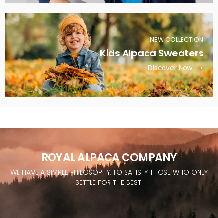
NEW COLLECTION
Kids Alpaca Sweaters
Discover Now
ROYAL ALPACA COMPANY
WE HAVE A SIMPLE PHILOSOPHY, TO SATISFY THOSE WHO ONLY
SETTLE FOR THE BEST.