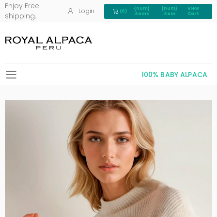
Enjoy Free
{num}
{num}
View
Login
(0)
View Cart 0
items
item
Cart
shipping.
100% BABY ALPACA
Toggle mobile menu