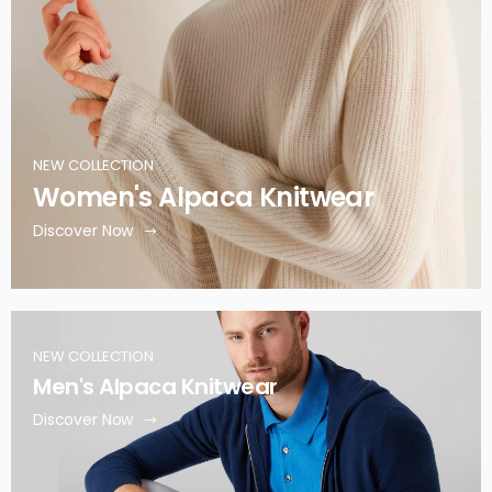
NEW COLLECTION
Women's Alpaca Knitwear
Discover Now
NEW COLLECTION
Men's Alpaca Knitwear
Discover Now